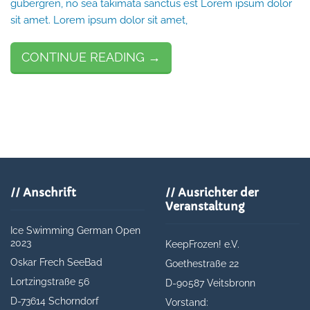
gubergren, no sea takimata sanctus est Lorem ipsum dolor
sit amet. Lorem ipsum dolor sit amet,
CONTINUE READING →
// Anschrift
// Ausrichter der
Veranstaltung
Ice Swimming German Open
2023
KeepFrozen! e.V.
Oskar Frech SeeBad
Goethestraße 22
Lortzingstraße 56
D-90587 Veitsbronn
D-
73614 Schorndorf
Vorstand: