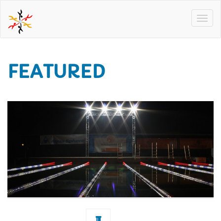
FEATURED