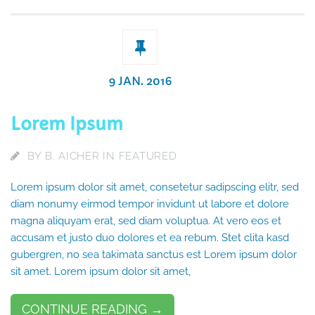
9 JAN. 2016
Lorem Ipsum
BY
B. AICHER
IN
FEATURED
Lorem ipsum dolor sit amet, consetetur sadipscing elitr, sed
diam nonumy eirmod tempor invidunt ut labore et dolore
magna aliquyam erat, sed diam voluptua. At vero eos et
accusam et justo duo dolores et ea rebum. Stet clita kasd
gubergren, no sea takimata sanctus est Lorem ipsum dolor
sit amet. Lorem ipsum dolor sit amet,
CONTINUE READING →