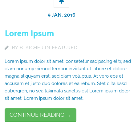
9 JAN. 2016
Lorem Ipsum
BY
B. AICHER
IN
FEATURED
Lorem ipsum dolor sit amet, consetetur sadipscing elitr, sed
diam nonumy eirmod tempor invidunt ut labore et dolore
magna aliquyam erat, sed diam voluptua. At vero eos et
accusam et justo duo dolores et ea rebum. Stet clita kasd
gubergren, no sea takimata sanctus est Lorem ipsum dolor
sit amet. Lorem ipsum dolor sit amet,
CONTINUE READING →