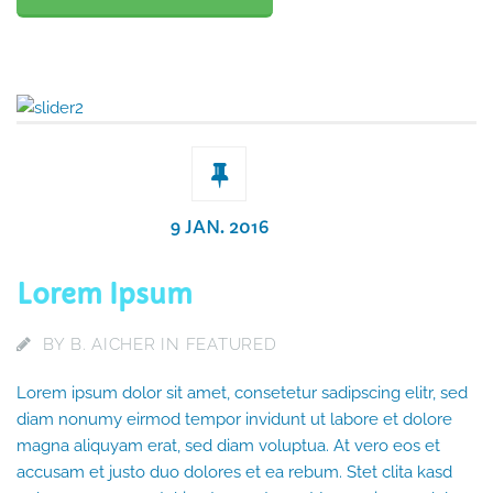
9 JAN. 2016
Lorem Ipsum
BY
B. AICHER
IN
FEATURED
Lorem ipsum dolor sit amet, consetetur sadipscing elitr, sed
diam nonumy eirmod tempor invidunt ut labore et dolore
magna aliquyam erat, sed diam voluptua. At vero eos et
accusam et justo duo dolores et ea rebum. Stet clita kasd