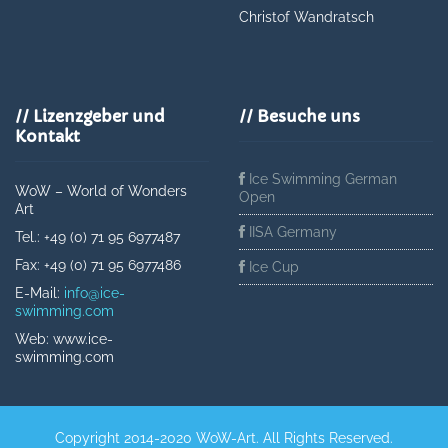
Christof Wandratsch
// Lizenzgeber und
// Besuche uns
Kontakt
Ice Swimming German
WoW – World of Wonders
Open
Art
IISA Germany
Tel.: +49 (0) 71 95 6977487
Fax: +49 (0) 71 95 6977486
Ice Cup
E-Mail:
info@ice-
swimming.com
Web: www.ice-
swimming.com
Copyright 2014-2020 WoW-Art. All Rights Reserved.